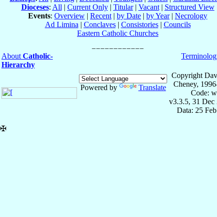
Dioceses
:
All
|
Current Only
|
Titular
|
Vacant
|
Structured View
Events
:
Overview
|
Recent
|
by Date
|
by Year
|
Necrology
Ad Limina
|
Conclaves
|
Consistories
|
Councils
Eastern Catholic Churches
About
Catholic-
Terminolog
Hierarchy
Copyright Dav
Cheney, 1996
Powered by
Translate
Code: w
v3.3.5, 31 Dec
Data: 25 Fe
✠