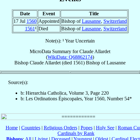
Date
Event
Title
17 Jul
1560
Appointed
Bishop of
Lausanne
,
Switzerland
1561
¹
Died
Bishop of
Lausanne
,
Switzerland
Note(s): ¹ Year Uncertain
MicroData Summary for
Claude Allardet
(
WikiData: Q68862174
)
Bishop
Claude
Allardet
(died 1561)
Bishop
of
Lausanne
Source(s):
b: Hierarchia Catholica, Volume 3, Page 220
b: Les Ordinations Épiscopales, Year 1560, Number 54*
Home
|
Countries
|
Religious Orders
|
Popes
|
Holy See
|
Roman Cur
Cardinals by Rank
Bishops
:
All
|
Living
|
Deceased
|
Youngest
|
Oldest
|
Cardinal Elect