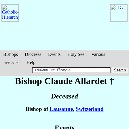
Bishops
Dioceses
Events
Holy See
Various
See Also
Help
Bishop Claude
Allardet
†
Deceased
Bishop of
Lausanne
,
Switzerland
Events