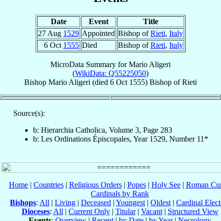
Date
Event
Title
27 Aug
1529
Appointed
Bishop of
Rieti
,
Italy
6 Oct
1555
Died
Bishop of
Rieti
,
Italy
MicroData Summary for
Mario Aligeri
(
WikiData: Q55225050
)
Bishop
Mario
Aligeri
(died
6 Oct 1555
)
Bishop
of
Rieti
Source(s):
b: Hierarchia Catholica, Volume 3, Page 283
b: Les Ordinations Épiscopales, Year 1529, Number 11*
Home
|
Countries
|
Religious Orders
|
Popes
|
Holy See
|
Roman Cur
Cardinals by Rank
Bishops
:
All
|
Living
|
Deceased
|
Youngest
|
Oldest
|
Cardinal Elect
Dioceses
:
All
|
Current Only
|
Titular
|
Vacant
|
Structured View
Events
:
Overview
|
Recent
|
by Date
|
by Year
|
Necrology