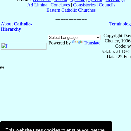
Ad Limina
|
Conclaves
|
Consistories
|
Councils
Eastern Catholic Churches
About
Catholic-
Terminolog
Hierarchy
Copyright Dav
Cheney, 1996
Powered by
Translate
Code: w
v3.3.5, 31 Dec
Data: 25 Fe
✠
This website uses cookies to ensure you get the