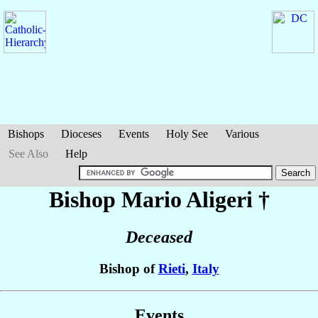
Bishops
Dioceses
Events
Holy See
Various
See Also
Help
Bishop Mario
Aligeri
†
Deceased
Bishop of
Rieti
,
Italy
Events