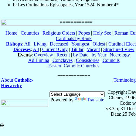
b: Les Ordinations Épiscopales, Year 1524, Number 4*
Home
|
Countries
|
Religious Orders
|
Popes
|
Holy See
|
Roman Cur
Cardinals by Rank
Bishops
:
All
|
Living
|
Deceased
|
Youngest
|
Oldest
|
Cardinal Elect
Dioceses
:
All
|
Current Only
|
Titular
|
Vacant
|
Structured View
Events
:
Overview
|
Recent
|
by Date
|
by Year
|
Necrology
Ad Limina
|
Conclaves
|
Consistories
|
Councils
Eastern Catholic Churches
About
Catholic-
Terminolog
Hierarchy
Copyright Dav
Cheney, 1996
Powered by
Translate
Code: w
v3.3.5, 31 Dec
Data: 25 Fe
✠