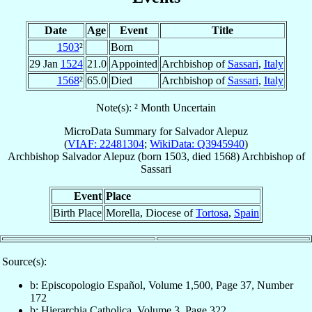
Date
Age
Event
Title
1503
²
Born
29 Jan
1524
21.0
Appointed
Archbishop of
Sassari
,
Italy
1568
²
65.0
Died
Archbishop of
Sassari
,
Italy
Note(s): ² Month Uncertain
MicroData Summary for
Salvador Alepuz
(
VIAF: 22481304
;
WikiData: Q3945940
)
Archbishop
Salvador
Alepuz
(born 1503, died 1568)
Archbishop
of
Sassari
Event
Place
Birth Place
Morella, Diocese of
Tortosa
,
Spain
Source(s):
b: Episcopologio Español, Volume 1,500, Page 37, Number
172
b: Hierarchia Catholica, Volume 3, Page 322