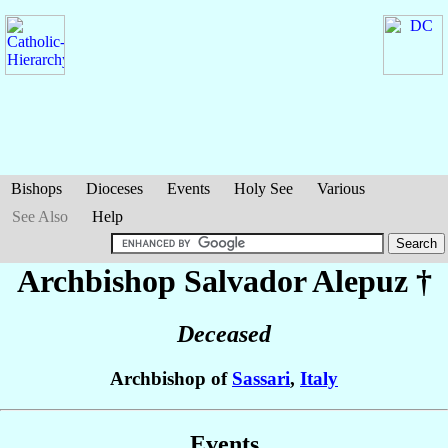
Bishops
Dioceses
Events
Holy See
Various
See Also
Help
Archbishop Salvador
Alepuz
†
Deceased
Archbishop of
Sassari
,
Italy
Events