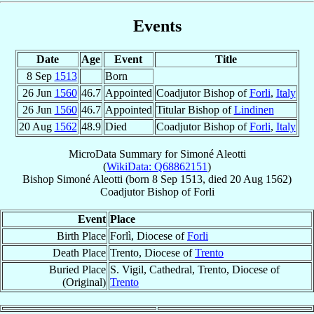
Events
Date
Age
Event
Title
8 Sep
1513
Born
26 Jun
1560
46.7
Appointed
Coadjutor Bishop of
Forli
,
Italy
26 Jun
1560
46.7
Appointed
Titular Bishop of
Lindinen
20 Aug
1562
48.9
Died
Coadjutor Bishop of
Forli
,
Italy
MicroData Summary for
Simoné Aleotti
(
WikiData: Q68862151
)
Bishop
Simoné
Aleotti
(born
8 Sep 1513
, died
20 Aug 1562
)
Coadjutor Bishop
of
Forli
Event
Place
Birth Place
Forlì, Diocese of
Forli
Death Place
Trento, Diocese of
Trento
Buried Place
S. Vigil, Cathedral, Trento, Diocese of
(Original)
Trento