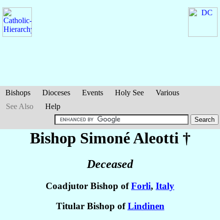
Bishops
Dioceses
Events
Holy See
Various
See Also
Help
Bishop Simoné
Aleotti
†
Deceased
Coadjutor Bishop of
Forli
,
Italy
Titular Bishop of
Lindinen