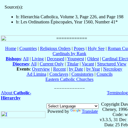
Source(s):
b: Hierarchia Catholica, Volume 3, Page 226, and Page 198
b: Les Ordinations Épiscopales, Year 1560, Number 41*
Home
|
Countries
|
Religious Orders
|
Popes
|
Holy See
|
Roman Cur
Cardinals by Rank
Bishops
:
All
|
Living
|
Deceased
|
Youngest
|
Oldest
|
Cardinal Elect
Dioceses
:
All
|
Current Only
|
Titular
|
Vacant
|
Structured View
Events
:
Overview
|
Recent
|
by Date
|
by Year
|
Necrology
Ad Limina
|
Conclaves
|
Consistories
|
Councils
Eastern Catholic Churches
About
Catholic-
Terminolog
Hierarchy
Copyright Dav
Cheney, 1996
Powered by
Translate
Code: w
v3.3.5, 31 Dec
Data: 25 Fe