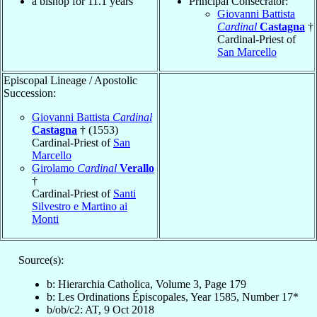
a bishop for 11.1 years
Principal Consecrator:
Giovanni Battista
Cardinal
Castagna
†
Cardinal-Priest of
San Marcello
Episcopal Lineage / Apostolic
Succession:
Giovanni Battista
Cardinal
Castagna
† (1553)
Cardinal-Priest of
San
Marcello
Girolamo
Cardinal
Verallo
†
Cardinal-Priest of
Santi
Silvestro e Martino ai
Monti
Source(s):
b: Hierarchia Catholica, Volume 3, Page 179
b: Les Ordinations Épiscopales, Year 1585, Number 17*
b/ob/c2: AT, 9 Oct 2018