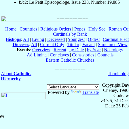
b/c2: Le Petit Episcopologe, Issue 238, Number 19,885
Home
|
Countries
|
Religious Orders
|
Popes
|
Holy See
|
Roman Cur
Cardinals by Rank
Bishops
:
All
|
Living
|
Deceased
|
Youngest
|
Oldest
|
Cardinal Elect
Dioceses
:
All
|
Current Only
|
Titular
|
Vacant
|
Structured View
Events
:
Overview
|
Recent
|
by Date
|
by Year
|
Necrology
Ad Limina
|
Conclaves
|
Consistories
|
Councils
Eastern Catholic Churches
About
Catholic-
Terminolog
Hierarchy
Copyright Dav
Cheney, 1996
Powered by
Translate
Code: w
v3.3.5, 31 Dec
Data: 25 Fe
✠