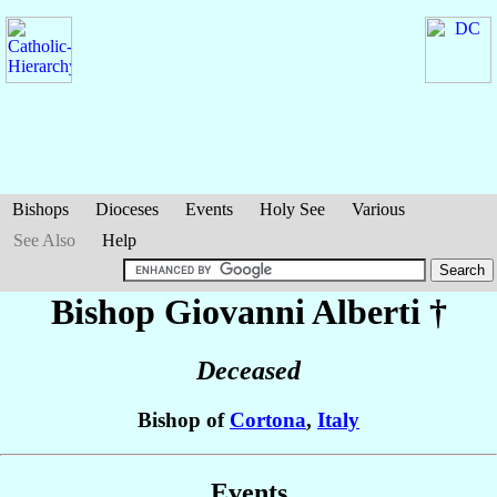
Bishops
Dioceses
Events
Holy See
Various
See Also
Help
Bishop Giovanni
Alberti
†
Deceased
Bishop of
Cortona
,
Italy
Events