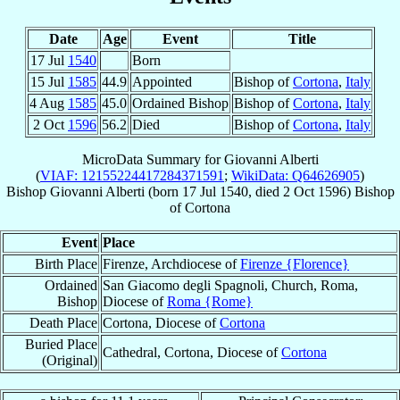
Date
Age
Event
Title
17 Jul
1540
Born
15 Jul
1585
44.9
Appointed
Bishop of
Cortona
,
Italy
4 Aug
1585
45.0
Ordained Bishop
Bishop of
Cortona
,
Italy
2 Oct
1596
56.2
Died
Bishop of
Cortona
,
Italy
MicroData Summary for
Giovanni Alberti
(
VIAF: 12155224417284371591
;
WikiData: Q64626905
)
Bishop
Giovanni
Alberti
(born
17 Jul 1540
, died
2 Oct 1596
)
Bishop
of
Cortona
Event
Place
Birth Place
Firenze, Archdiocese of
Firenze {Florence}
Ordained
San Giacomo degli Spagnoli, Church, Roma,
Bishop
Diocese of
Roma {Rome}
Death Place
Cortona, Diocese of
Cortona
Buried Place
Cathedral, Cortona, Diocese of
Cortona
(Original)