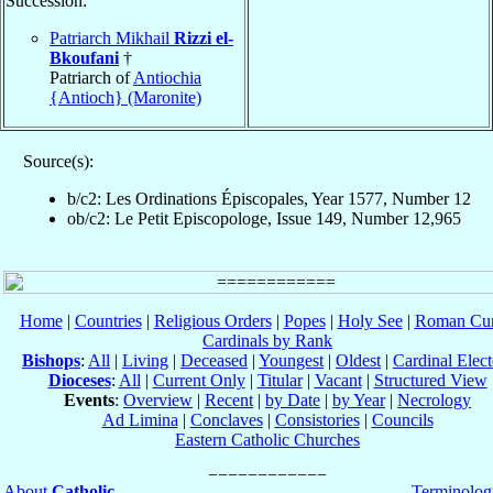
Succession:
Patriarch Mikhail
Rizzi el-
Bkoufani
†
Patriarch of
Antiochia
{Antioch} (Maronite)
Source(s):
b/c2: Les Ordinations Épiscopales, Year 1577, Number 12
ob/c2: Le Petit Episcopologe, Issue 149, Number 12,965
Home
|
Countries
|
Religious Orders
|
Popes
|
Holy See
|
Roman Cur
Cardinals by Rank
Bishops
:
All
|
Living
|
Deceased
|
Youngest
|
Oldest
|
Cardinal Elect
Dioceses
:
All
|
Current Only
|
Titular
|
Vacant
|
Structured View
Events
:
Overview
|
Recent
|
by Date
|
by Year
|
Necrology
Ad Limina
|
Conclaves
|
Consistories
|
Councils
Eastern Catholic Churches
About
Catholic-
Terminolog