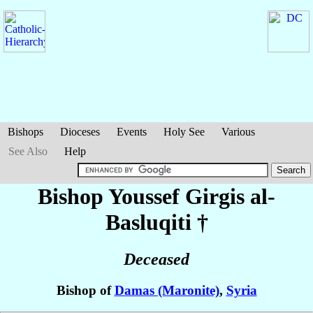
Bishops
Dioceses
Events
Holy See
Various
See Also
Help
Bishop Youssef Girgis
al-
Basluqiti
†
Deceased
Bishop of
Damas (Maronite)
,
Syria