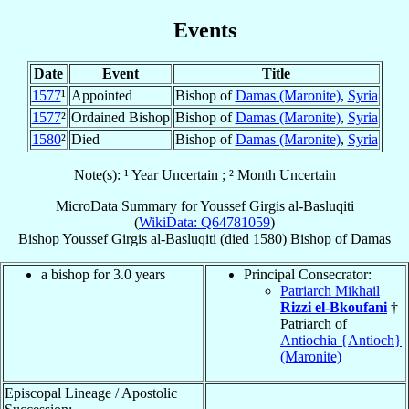
Events
Date
Event
Title
1577
¹
Appointed
Bishop of
Damas (Maronite)
,
Syria
1577
²
Ordained Bishop
Bishop of
Damas (Maronite)
,
Syria
1580
²
Died
Bishop of
Damas (Maronite)
,
Syria
Note(s): ¹ Year Uncertain ; ² Month Uncertain
MicroData Summary for
Youssef Girgis al-Basluqiti
(
WikiData: Q64781059
)
Bishop
Youssef Girgis
al-Basluqiti
(died 1580)
Bishop
of
Damas
a bishop for 3.0 years
Principal Consecrator:
Patriarch Mikhail
Rizzi el-Bkoufani
†
Patriarch of
Antiochia {Antioch}
(Maronite)
Episcopal Lineage / Apostolic