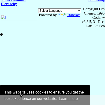
Hierarchy
Copyright Dav
Cheney, 1996
Powered by
Translate
Code: w
v3.3.5, 31 Dec
Data: 25 Fe
✠
This website uses cookies to ensure you get the
best experience on our website.
Learn more