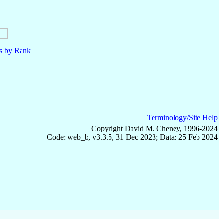
ls by Rank
Terminology/Site Help
Copyright David M. Cheney, 1996-2024
Code: web_b, v3.3.5, 31 Dec 2023; Data: 25 Feb 2024