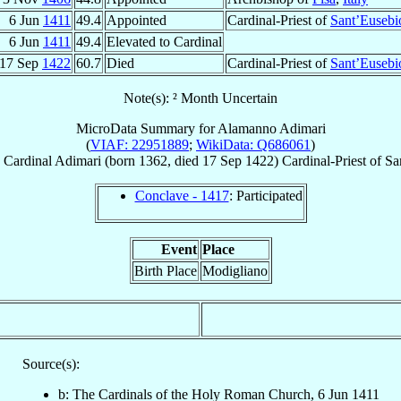
6 Jun
1411
49.4
Appointed
Cardinal-Priest of
Sant’Eusebi
6 Jun
1411
49.4
Elevated to Cardinal
17 Sep
1422
60.7
Died
Cardinal-Priest of
Sant’Eusebi
Note(s): ² Month Uncertain
MicroData Summary for
Alamanno Adimari
(
VIAF: 22951889
;
WikiData: Q686061
)
Cardinal
Adimari
(born 1362, died
17 Sep 1422
)
Cardinal-Priest
of
Sa
Conclave - 1417
: Participated
Event
Place
Birth Place
Modigliano
Source(s):
b: The Cardinals of the Holy Roman Church, 6 Jun 1411