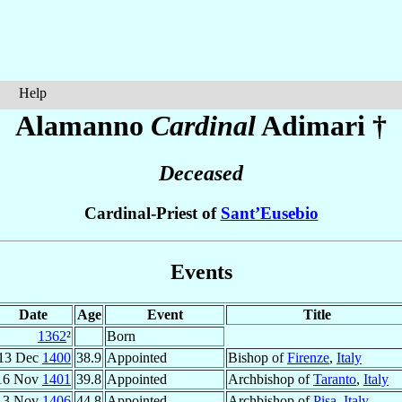
Help
Alamanno
Cardinal
Adimari
†
Deceased
Cardinal-Priest of
Sant’Eusebio
Events
Date
Age
Event
Title
1362
²
Born
13 Dec
1400
38.9
Appointed
Bishop of
Firenze
,
Italy
16 Nov
1401
39.8
Appointed
Archbishop of
Taranto
,
Italy
3 Nov
1406
44.8
Appointed
Archbishop of
Pisa
,
Italy