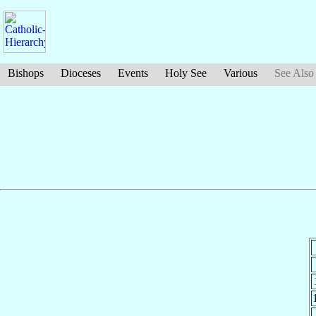
Bishops
Dioceses
Events
Holy See
Various
See Also