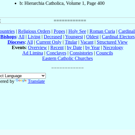
b: Hierarchia Catholica, Volume 1, Page 400
ountries
|
Religious Orders
|
Popes
|
Holy See
|
Roman Curia
|
Cardina
Bishops
:
All
|
Living
|
Deceased
|
Youngest
|
Oldest
|
Cardinal Electors
Dioceses
:
All
|
Current Only
|
Titular
|
Vacant
|
Structured View
Events
:
Overview
|
Recent
|
by Date
|
by Year
|
Necrology
Ad Limina
|
Conclaves
|
Consistories
|
Councils
Eastern Catholic Churches
ered by
Translate