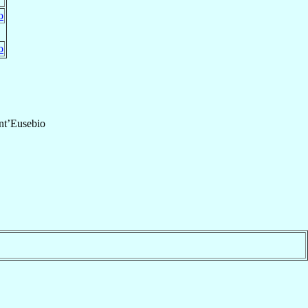
o
o
nt’Eusebio