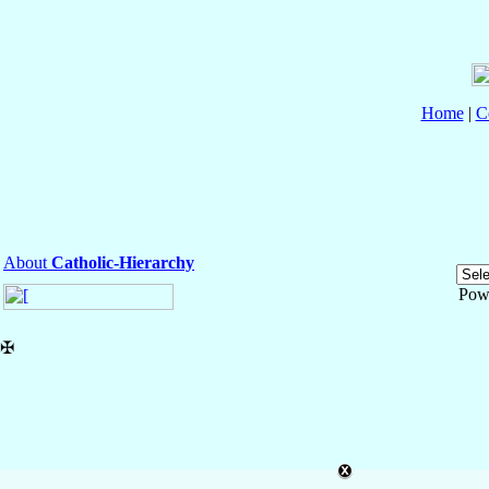
Home
|
C
About
Catholic-Hierarchy
Pow
✠