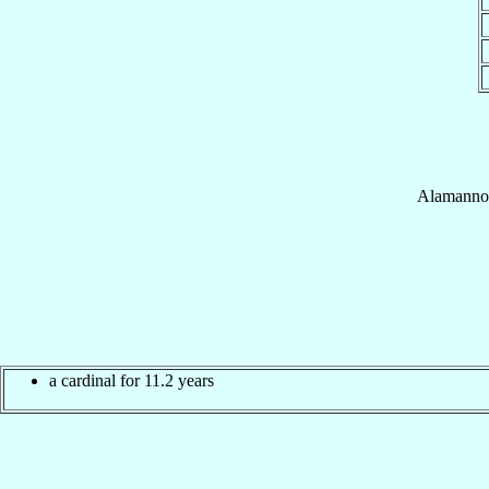
Alamanno
a cardinal for 11.2 years