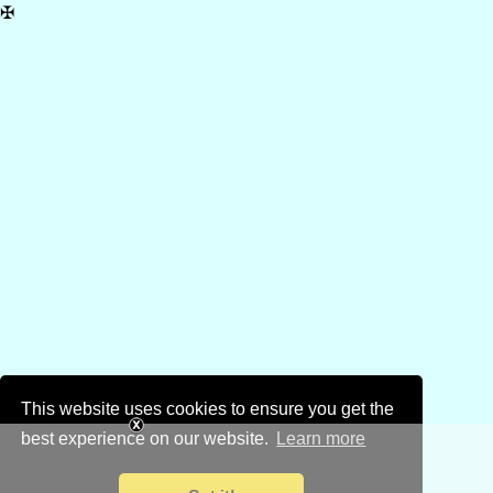
✠
This website uses cookies to ensure you get the
best experience on our website.
Learn more