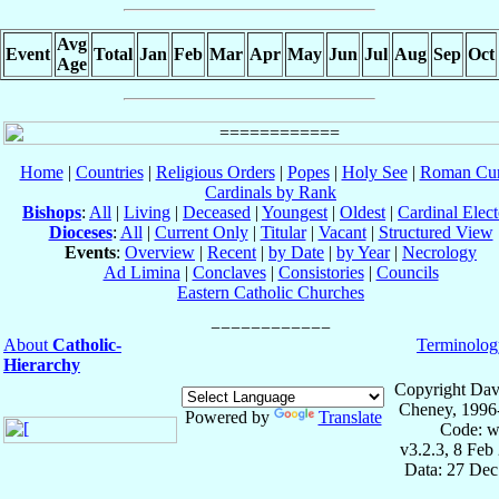
Avg
Event
Total
Jan
Feb
Mar
Apr
May
Jun
Jul
Aug
Sep
Oct
Age
Home
|
Countries
|
Religious Orders
|
Popes
|
Holy See
|
Roman Cur
Cardinals by Rank
Bishops
:
All
|
Living
|
Deceased
|
Youngest
|
Oldest
|
Cardinal Elect
Dioceses
:
All
|
Current Only
|
Titular
|
Vacant
|
Structured View
Events
:
Overview
|
Recent
|
by Date
|
by Year
|
Necrology
Ad Limina
|
Conclaves
|
Consistories
|
Councils
Eastern Catholic Churches
About
Catholic-
Terminolog
Hierarchy
Copyright Dav
Cheney, 1996
Powered by
Translate
Code: w
v3.2.3, 8 Feb
Data: 27 Dec