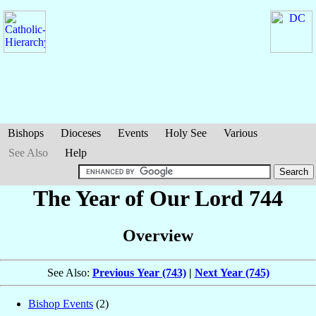
Bishops
Dioceses
Events
Holy See
Various
See Also
Help
The Year of Our Lord 744
Overview
See Also:
Previous Year (743)
|
Next Year (745)
Bishop Events
(2)