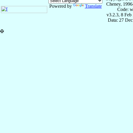
Cheney, 1996
Powered by
Translate
Code: w
v3.2.3, 8 Feb
Data: 27 Dec
✠