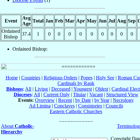
Diocese Events
(1)
Avg
Event
Total
Jan
Feb
Mar
Apr
May
Jun
Jul
Aug
Sep
O
Age
Ordained
37.4
1
0
0
0
0
0
0
0
0
0
Bishop
Ordained Bishop:
Home
|
Countries
|
Religious Orders
|
Popes
|
Holy See
|
Roman Cur
Cardinals by Rank
Bishops
:
All
|
Living
|
Deceased
|
Youngest
|
Oldest
|
Cardinal Elect
Dioceses
:
All
|
Current Only
|
Titular
|
Vacant
|
Structured View
Events
:
Overview
|
Recent
|
by Date
|
by Year
|
Necrology
Ad Limina
|
Conclaves
|
Consistories
|
Councils
Eastern Catholic Churches
About
Catholic-
Terminolog
Hierarchy
Copyright Dav