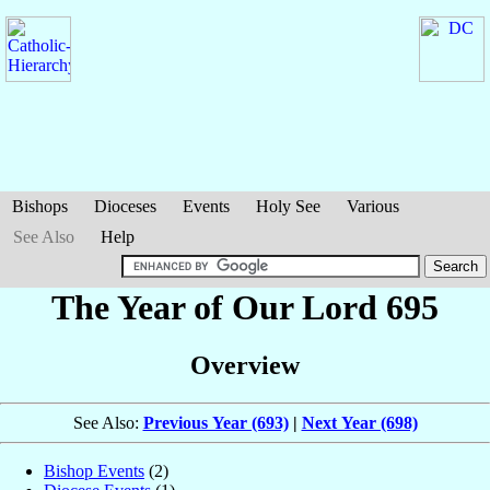
Bishops
Dioceses
Events
Holy See
Various
See Also
Help
The Year of Our Lord 695
Overview
See Also:
Previous Year (693)
|
Next Year (698)
Bishop Events
(2)