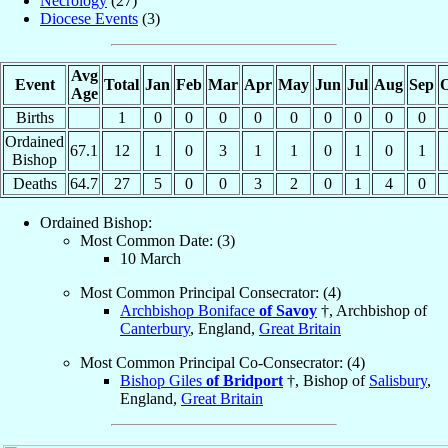
Necrology
(27)
Diocese Events
(3)
Avg
Event
Total
Jan
Feb
Mar
Apr
May
Jun
Jul
Aug
Sep
O
Age
Births
1
0
0
0
0
0
0
0
0
0
Ordained
67.1
12
1
0
3
1
1
0
1
0
1
Bishop
Deaths
64.7
27
5
0
0
3
2
0
1
4
0
Ordained Bishop:
Most Common Date: (3)
10 March
Most Common Principal Consecrator: (4)
Archbishop Boniface
of Savoy
†, Archbishop of
Canterbury
, England,
Great Britain
Most Common Principal Co-Consecrator: (4)
Bishop Giles
of Bridport
†, Bishop of
Salisbury
,
England,
Great Britain