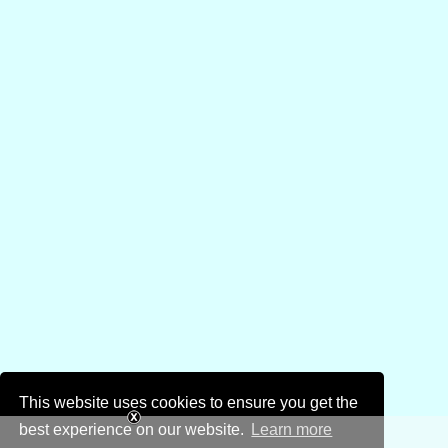
This website uses cookies to ensure you get the
best experience on our website.
Learn more