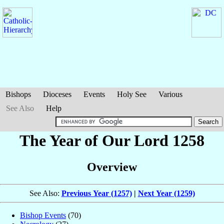
Bishops
Dioceses
Events
Holy See
Various
See Also
Help
The Year of Our Lord 1258
Overview
See Also:
Previous Year (1257)
|
Next Year (1259)
Bishop Events
(70)