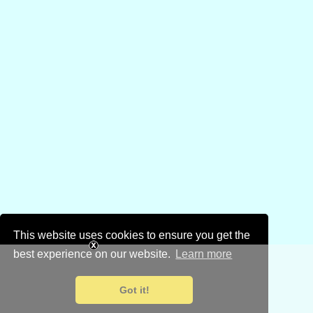
This website uses cookies to ensure you get the
best experience on our website.
Learn more
Got it!