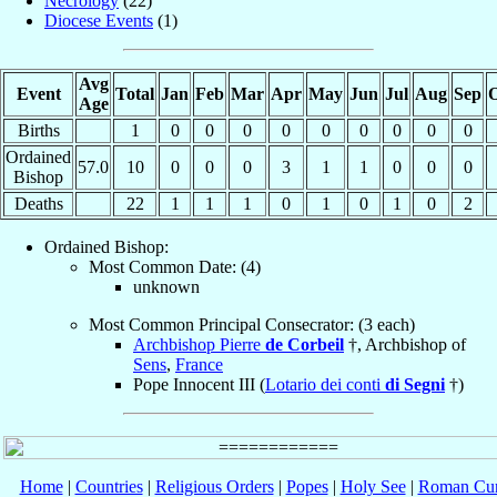
Necrology
(22)
Diocese Events
(1)
Avg
Event
Total
Jan
Feb
Mar
Apr
May
Jun
Jul
Aug
Sep
O
Age
Births
1
0
0
0
0
0
0
0
0
0
Ordained
57.0
10
0
0
0
3
1
1
0
0
0
Bishop
Deaths
22
1
1
1
0
1
0
1
0
2
Ordained Bishop:
Most Common Date: (4)
unknown
Most Common Principal Consecrator: (3 each)
Archbishop Pierre
de Corbeil
†, Archbishop of
Sens
,
France
Pope Innocent III (
Lotario dei conti
di Segni
†)
Home
|
Countries
|
Religious Orders
|
Popes
|
Holy See
|
Roman Cur