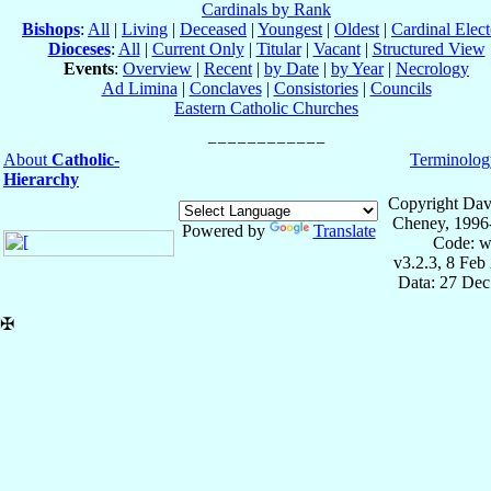
Cardinals by Rank
Bishops
:
All
|
Living
|
Deceased
|
Youngest
|
Oldest
|
Cardinal Elect
Dioceses
:
All
|
Current Only
|
Titular
|
Vacant
|
Structured View
Events
:
Overview
|
Recent
|
by Date
|
by Year
|
Necrology
Ad Limina
|
Conclaves
|
Consistories
|
Councils
Eastern Catholic Churches
About
Catholic-
Terminolog
Hierarchy
Copyright Dav
Cheney, 1996
Powered by
Translate
Code: w
v3.2.3, 8 Feb
Data: 27 Dec
✠