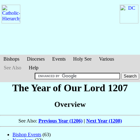
Bishops
Dioceses
Events
Holy See
Various
See Also
Help
The Year of Our Lord 1207
Overview
See Also:
Previous Year (1206)
|
Next Year (1208)
Bishop Events
(63)