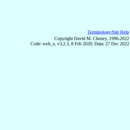
Terminology/Site Help
Copyright David M. Cheney, 1996-2022
Code: web_e, v3.2.3, 8 Feb 2020; Data: 27 Dec 2022