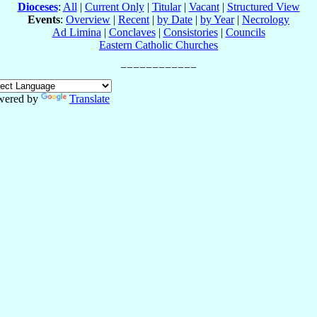
Dioceses
:
All
|
Current Only
|
Titular
|
Vacant
|
Structured View
Events
:
Overview
|
Recent
|
by Date
|
by Year
|
Necrology
Ad Limina
|
Conclaves
|
Consistories
|
Councils
Eastern Catholic Churches
wered by
Translate