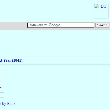
t Year (1041)
ls by Rank