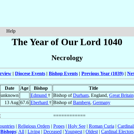
Help
The Year of Our Lord 1040
Necrology
rview
|
Diocese Events
|
Bishop Events
|
Previous Year (1039)
|
Nex
Date
Age
Bishop
Title
unknown
Edmund
†
Bishop of
Durham
, England,
Great Britain
13 Aug
67.6
Eberhard
†
Bishop of
Bamberg
,
Germany
ountries
|
Religious Orders
|
Popes
|
Holy See
|
Roman Curia
|
Cardina
Bishops
:
All
|
Living
|
Deceased
|
Youngest
|
Oldest
|
Cardinal Electors