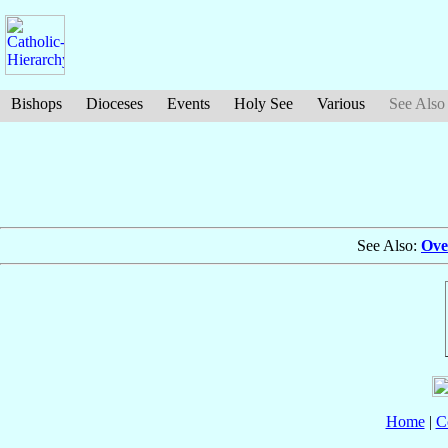
Bishops
Dioceses
Events
Holy See
Various
See Also
See Also:
Ove
Home
|
C