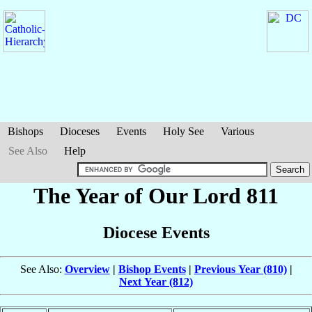
Bishops
Dioceses
Events
Holy See
Various
See Also
Help
The Year of Our Lord 811
Diocese Events
See Also:
Overview
|
Bishop Events
|
Previous Year (810)
|
Next Year (812)