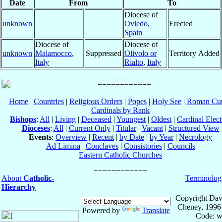
Date
From
To
Diocese of
unknown
Oviedo
,
Erected
Spain
Diocese of
Diocese of
unknown
Malamocco
,
Suppressed
Olivolo or
Territory Added
Italy
Rialto
,
Italy
Home
|
Countries
|
Religious Orders
|
Popes
|
Holy See
|
Roman Cur
Cardinals by Rank
Bishops
:
All
|
Living
|
Deceased
|
Youngest
|
Oldest
|
Cardinal Elect
Dioceses
:
All
|
Current Only
|
Titular
|
Vacant
|
Structured View
Events
:
Overview
|
Recent
|
by Date
|
by Year
|
Necrology
Ad Limina
|
Conclaves
|
Consistories
|
Councils
Eastern Catholic Churches
About
Catholic-
Terminolog
Hierarchy
Copyright Dav
Cheney, 1996
Powered by
Translate
Code: w