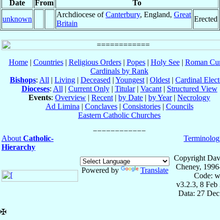
Date
From
To
Archdiocese of
Canterbury
, England,
Great
unknown
Erected
Britain
Home
|
Countries
|
Religious Orders
|
Popes
|
Holy See
|
Roman Cur
Cardinals by Rank
Bishops
:
All
|
Living
|
Deceased
|
Youngest
|
Oldest
|
Cardinal Elect
Dioceses
:
All
|
Current Only
|
Titular
|
Vacant
|
Structured View
Events
:
Overview
|
Recent
|
by Date
|
by Year
|
Necrology
Ad Limina
|
Conclaves
|
Consistories
|
Councils
Eastern Catholic Churches
About
Catholic-
Terminolog
Hierarchy
Copyright Dav
Cheney, 1996
Powered by
Translate
Code: w
v3.2.3, 8 Feb
Data: 27 Dec
✠