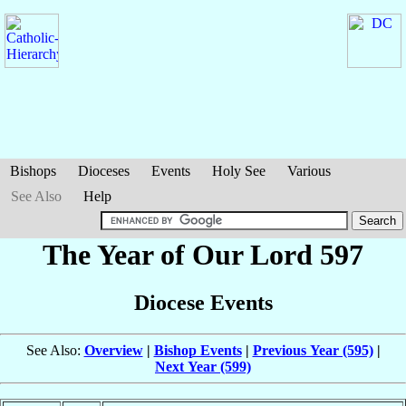
Bishops
Dioceses
Events
Holy See
Various
See Also
Help
The Year of Our Lord 597
Diocese Events
See Also:
Overview
|
Bishop Events
|
Previous Year (595)
|
Next Year (599)