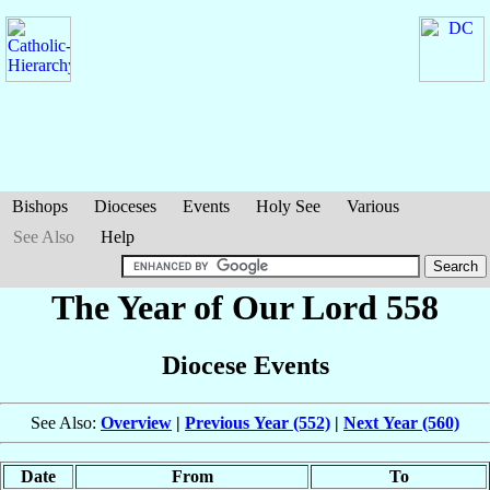
Bishops
Dioceses
Events
Holy See
Various
See Also
Help
The Year of Our Lord 558
Diocese Events
See Also:
Overview
|
Previous Year (552)
|
Next Year (560)
Date
From
To