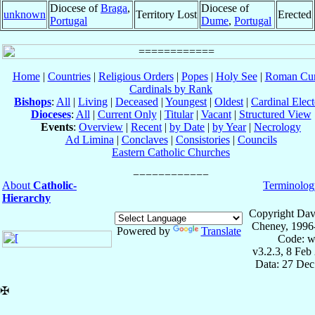
Diocese of
Braga
,
Diocese of
unknown
Territory Lost
Erected
Portugal
Dume
,
Portugal
Home
|
Countries
|
Religious Orders
|
Popes
|
Holy See
|
Roman Cur
Cardinals by Rank
Bishops
:
All
|
Living
|
Deceased
|
Youngest
|
Oldest
|
Cardinal Elect
Dioceses
:
All
|
Current Only
|
Titular
|
Vacant
|
Structured View
Events
:
Overview
|
Recent
|
by Date
|
by Year
|
Necrology
Ad Limina
|
Conclaves
|
Consistories
|
Councils
Eastern Catholic Churches
About
Catholic-
Terminolog
Hierarchy
Copyright Dav
Cheney, 1996
Powered by
Translate
Code: w
v3.2.3, 8 Feb
Data: 27 Dec
✠