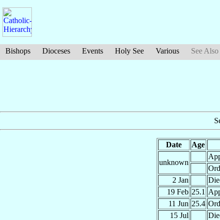
Bishops
Dioceses
Events
Holy See
Various
See Also
S
Date
Age
App
unknown
Ord
2 Jan
Die
19 Feb
25.1
App
11 Jun
25.4
Ord
15 Jul
Die