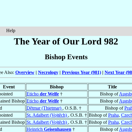
Help
The Year of Our Lord 982
Bishop Events
ee Also:
Overview
|
Necrology
|
Previous Year (981)
|
Next Year (98
Event
Bishop
Title
ointed
Eticho
der Welfe
†
Bishop of
Augsb
ained Bishop
Eticho
der Welfe
†
Bishop of
Augsb
d
Dĕtmar (Thietmar)
, O.S.B. †
Bishop of
Pra
ointed
St. Adalbert (Vojtĕch)
, O.S.B. †
Bishop of
Praha
,
Czech
ained Bishop
St. Adalbert (Vojtĕch)
, O.S.B. †
Bishop of
Praha
,
Czech
d
Heinrich
Geisenhausen
†
Bishop of
Augsb