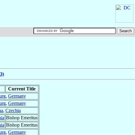
3)
Current Title
urg
,
Germany
urg
,
Germany
ha
,
Czechia
ia
Bishop Emeritus
ia
Bishop Emeritus
urg
,
Germany