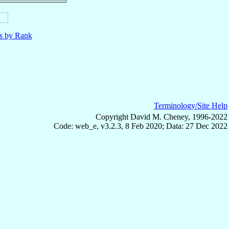
ls by Rank
Terminology/Site Help
Copyright David M. Cheney, 1996-2022
Code: web_e, v3.2.3, 8 Feb 2020; Data: 27 Dec 2022