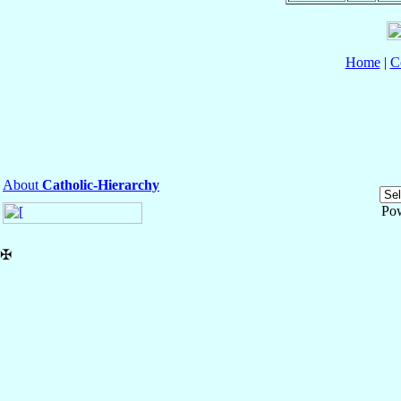
Home
|
C
About
Catholic-Hierarchy
Po
✠