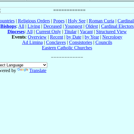
ountries
|
Religious Orders
|
Popes
|
Holy See
|
Roman Curia
|
Cardina
Bishops
:
All
|
Living
|
Deceased
|
Youngest
|
Oldest
|
Cardinal Electors
Dioceses
:
All
|
Current Only
|
Titular
|
Vacant
|
Structured View
Events
:
Overview
|
Recent
|
by Date
|
by Year
|
Necrology
Ad Limina
|
Conclaves
|
Consistories
|
Councils
Eastern Catholic Churches
wered by
Translate