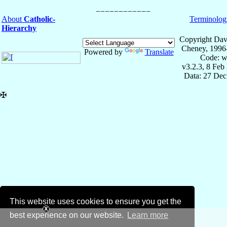
About
Catholic-
Terminolog
Hierarchy
Copyright Dav
Cheney, 1996
Powered by
Translate
Code: w
v3.2.3, 8 Feb
Data: 27 Dec
✠
This website uses cookies to ensure you get the
best experience on our website.
Learn more