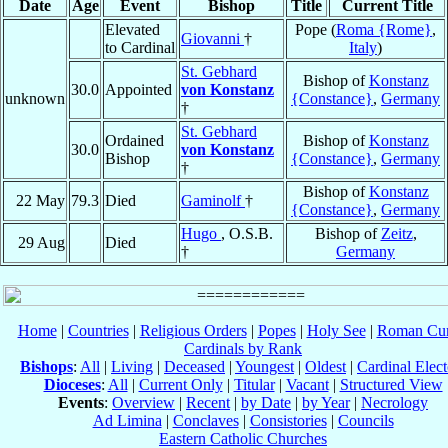
Date
Age
Event
Bishop
Title
Current Title
Elevated
Pope (
Roma {Rome}
,
Giovanni
†
to Cardinal
Italy
)
St. Gebhard
Bishop of
Konstanz
30.0
Appointed
von Konstanz
unknown
{Constance}
,
Germany
†
St. Gebhard
Ordained
Bishop of
Konstanz
30.0
von Konstanz
Bishop
{Constance}
,
Germany
†
Bishop of
Konstanz
22 May
79.3
Died
Gaminolf
†
{Constance}
,
Germany
Hugo
, O.S.B.
Bishop of
Zeitz
,
29 Aug
Died
†
Germany
Home
|
Countries
|
Religious Orders
|
Popes
|
Holy See
|
Roman Cur
Cardinals by Rank
Bishops
:
All
|
Living
|
Deceased
|
Youngest
|
Oldest
|
Cardinal Elect
Dioceses
:
All
|
Current Only
|
Titular
|
Vacant
|
Structured View
Events
:
Overview
|
Recent
|
by Date
|
by Year
|
Necrology
Ad Limina
|
Conclaves
|
Consistories
|
Councils
Eastern Catholic Churches