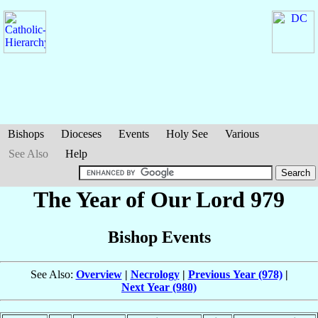
Bishops
Dioceses
Events
Holy See
Various
See Also
Help
The Year of Our Lord 979
Bishop Events
See Also:
Overview
|
Necrology
|
Previous Year (978)
|
Next Year (980)