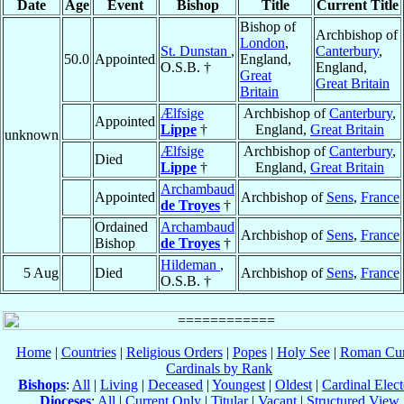
Date
Age
Event
Bishop
Title
Current Title
Bishop of
Archbishop of
London
,
St. Dunstan
,
Canterbury
,
50.0
Appointed
England,
O.S.B. †
England,
Great
Great Britain
Britain
Ælfsige
Archbishop of
Canterbury
,
Appointed
Lippe
†
England,
Great Britain
unknown
Ælfsige
Archbishop of
Canterbury
,
Died
Lippe
†
England,
Great Britain
Archambaud
Appointed
Archbishop of
Sens
,
France
de Troyes
†
Ordained
Archambaud
Archbishop of
Sens
,
France
Bishop
de Troyes
†
Hildeman
,
5 Aug
Died
Archbishop of
Sens
,
France
O.S.B. †
Home
|
Countries
|
Religious Orders
|
Popes
|
Holy See
|
Roman Cur
Cardinals by Rank
Bishops
:
All
|
Living
|
Deceased
|
Youngest
|
Oldest
|
Cardinal Elect
Dioceses
:
All
|
Current Only
|
Titular
|
Vacant
|
Structured View