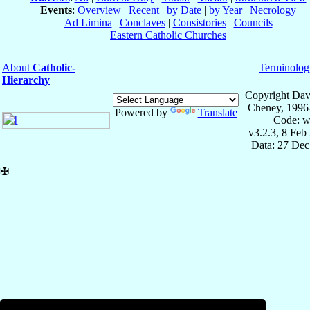
Events
:
Overview
|
Recent
|
by Date
|
by Year
|
Necrology
Ad Limina
|
Conclaves
|
Consistories
|
Councils
Eastern Catholic Churches
About
Catholic-
Terminolog
Hierarchy
Copyright Dav
Cheney, 1996
Powered by
Translate
Code: w
v3.2.3, 8 Feb
Data: 27 Dec
✠