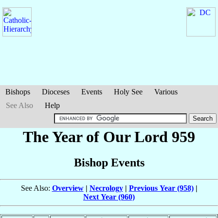
Bishops
Dioceses
Events
Holy See
Various
See Also
Help
The Year of Our Lord 959
Bishop Events
See Also:
Overview
|
Necrology
|
Previous Year (958)
|
Next Year (960)