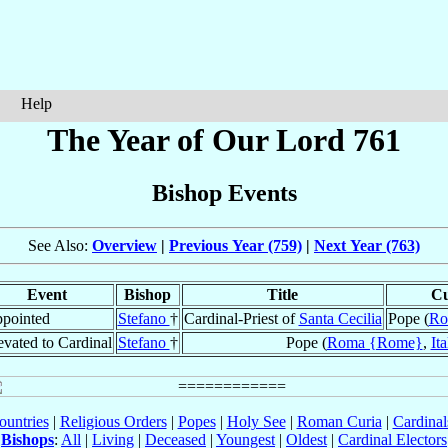
Help
The Year of Our Lord 761
Bishop Events
See Also:
Overview
|
Previous Year (759)
|
Next Year (763)
Event
Bishop
Title
Cu
pointed
Stefano
†
Cardinal-Priest of
Santa Cecilia
Pope (
Ro
evated to Cardinal
Stefano
†
Pope (
Roma {Rome}
,
Ita
ountries
|
Religious Orders
|
Popes
|
Holy See
|
Roman Curia
|
Cardina
Bishops
:
All
|
Living
|
Deceased
|
Youngest
|
Oldest
|
Cardinal Electors