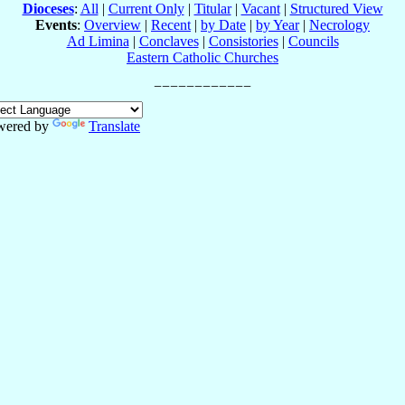
Dioceses
:
All
|
Current Only
|
Titular
|
Vacant
|
Structured View
Events
:
Overview
|
Recent
|
by Date
|
by Year
|
Necrology
Ad Limina
|
Conclaves
|
Consistories
|
Councils
Eastern Catholic Churches
wered by
Translate