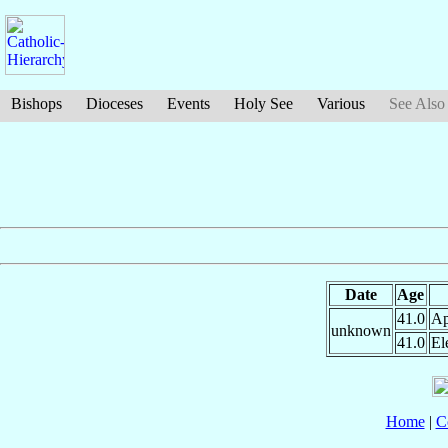
Bishops
Dioceses
Events
Holy See
Various
See Also
Date
Age
41.0
Ap
unknown
41.0
El
Home
|
C