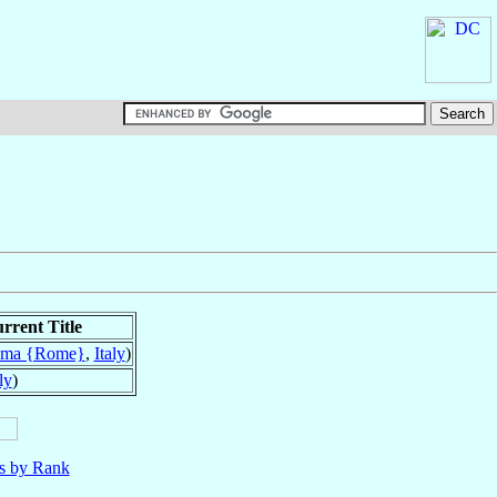
rrent Title
ma {Rome}
,
Italy
)
ly
)
ls by Rank