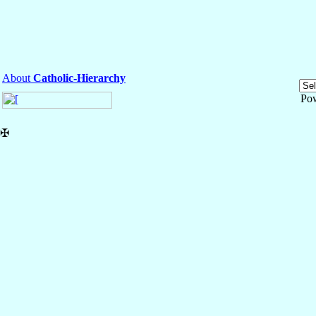
About
Catholic-Hierarchy
Po
✠