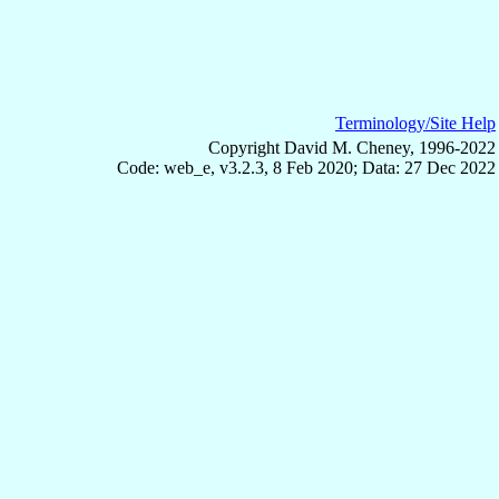
Terminology/Site Help
Copyright David M. Cheney, 1996-2022
Code: web_e, v3.2.3, 8 Feb 2020; Data: 27 Dec 2022