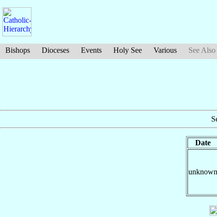
Bishops
Dioceses
Events
Holy See
Various
See Also
S
Date
unknow