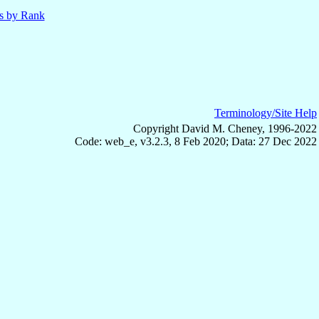
ls by Rank
Terminology/Site Help
Copyright David M. Cheney, 1996-2022
Code: web_e, v3.2.3, 8 Feb 2020; Data: 27 Dec 2022