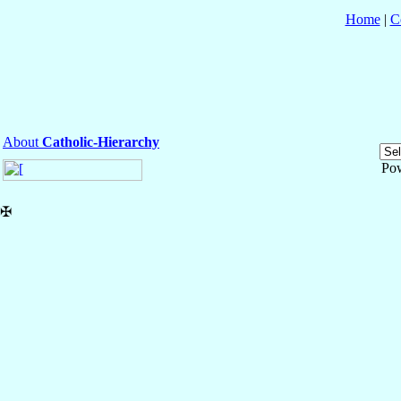
Home
|
C
About
Catholic-Hierarchy
Po
✠