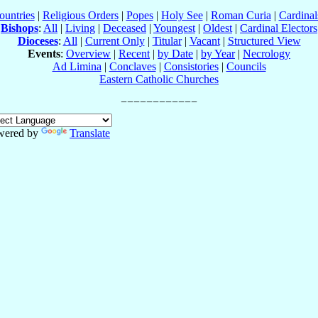
ountries
|
Religious Orders
|
Popes
|
Holy See
|
Roman Curia
|
Cardina
Bishops
:
All
|
Living
|
Deceased
|
Youngest
|
Oldest
|
Cardinal Electors
Dioceses
:
All
|
Current Only
|
Titular
|
Vacant
|
Structured View
Events
:
Overview
|
Recent
|
by Date
|
by Year
|
Necrology
Ad Limina
|
Conclaves
|
Consistories
|
Councils
Eastern Catholic Churches
wered by
Translate