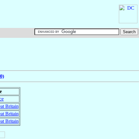
0)
e
ce
at Britain
at Britain
at Britain