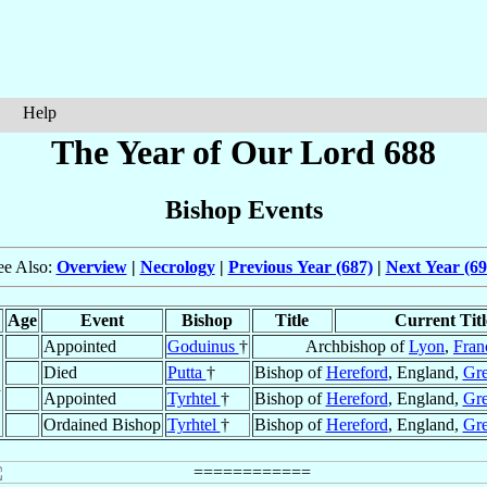
Help
The Year of Our Lord 688
Bishop Events
ee Also:
Overview
|
Necrology
|
Previous Year (687)
|
Next Year (69
Age
Event
Bishop
Title
Current Titl
Appointed
Goduinus
†
Archbishop of
Lyon
,
Fran
Died
Putta
†
Bishop of
Hereford
, England,
Gre
n
Appointed
Tyrhtel
†
Bishop of
Hereford
, England,
Gre
Ordained Bishop
Tyrhtel
†
Bishop of
Hereford
, England,
Gre