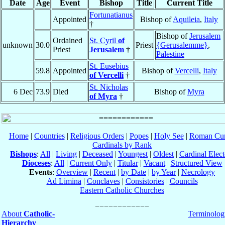
Date
Age
Event
Bishop
Title
Current Title
Fortunatianus
Appointed
Bishop of
Aquileia
,
Italy
†
Bishop of
Jerusalem
Ordained
St. Cyril
of
unknown
30.0
Priest
{Gerusalemme}
,
Priest
Jerusalem
†
Palestine
St. Eusebius
59.8
Appointed
Bishop of
Vercelli
,
Italy
of Vercelli
†
St. Nicholas
6 Dec
73.9
Died
Bishop of
Myra
of Myra
†
Home
|
Countries
|
Religious Orders
|
Popes
|
Holy See
|
Roman Cur
Cardinals by Rank
Bishops
:
All
|
Living
|
Deceased
|
Youngest
|
Oldest
|
Cardinal Elect
Dioceses
:
All
|
Current Only
|
Titular
|
Vacant
|
Structured View
Events
:
Overview
|
Recent
|
by Date
|
by Year
|
Necrology
Ad Limina
|
Conclaves
|
Consistories
|
Councils
Eastern Catholic Churches
About
Catholic-
Terminolog
Hierarchy