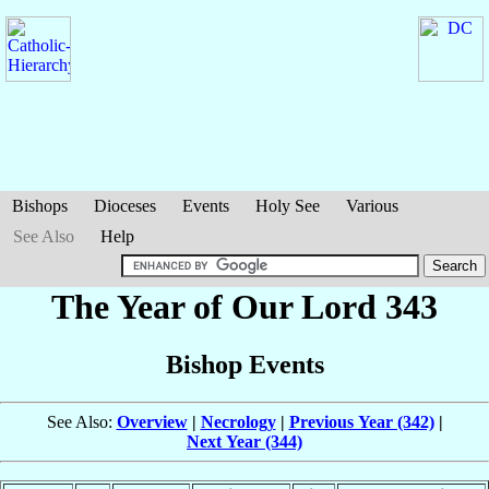
Bishops
Dioceses
Events
Holy See
Various
See Also
Help
The Year of Our Lord 343
Bishop Events
See Also:
Overview
|
Necrology
|
Previous Year (342)
|
Next Year (344)