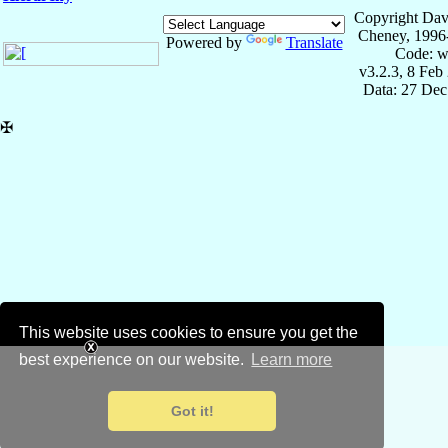
Copyright Dav
Cheney, 1996
Powered by
Translate
Code: w
v3.2.3, 8 Feb
Data: 27 Dec
✠
This website uses cookies to ensure you get the
best experience on our website.
Learn more
Got it!