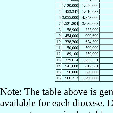
4
1,120,000
1,956,000
5
453,347
1,016,688
6
3,055,000
4,843,000
7
1,521,804
3,039,608
8
58,900
333,000
9
454,000
990,600
10
338,200
674,300
11
150,000
500,000
12
189,100
359,000
13
329,614
1,233,551
14
541,668
812,381
15
56,000
380,000
16
566,713
1,290,000
Note: The table above is gen
available for each diocese. 