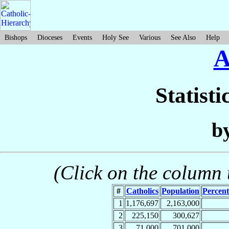
Bishops
Dioceses
Events
Holy See
Various
See Also
Help
A
Statisti
b
(Click on the column t
#
Catholics
Population
Percent
1
1,176,697
2,163,000
2
225,150
300,627
3
71,000
701,000