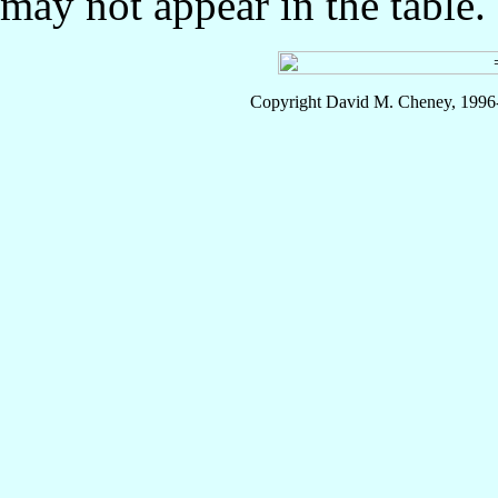
may not appear in the table.
Copyright David M. Cheney, 1996-