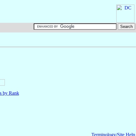
ls by Rank
Terminology/Site Help