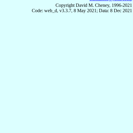
Copyright David M. Cheney, 1996-2021
Code: web_d, v3.3.7, 8 May 2021; Data: 8 Dec 2021