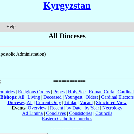
Kyrgyzstan
Help
All Dioceses
postolic Administration)
ountries
|
Religious Orders
|
Popes
|
Holy See
|
Roman Curia
|
Cardina
Bishops
:
All
|
Living
|
Deceased
|
Youngest
|
Oldest
|
Cardinal Electors
Dioceses
:
All
|
Current Only
|
Titular
|
Vacant
|
Structured View
Events
:
Overview
|
Recent
|
by Date
|
by Year
|
Necrology
Ad Limina
|
Conclaves
|
Consistories
|
Councils
Eastern Catholic Churches