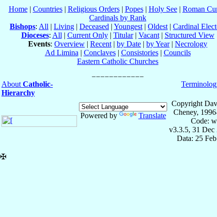
Home
|
Countries
|
Religious Orders
|
Popes
|
Holy See
|
Roman Cur
Cardinals by Rank
Bishops
:
All
|
Living
|
Deceased
|
Youngest
|
Oldest
|
Cardinal Elect
Dioceses
:
All
|
Current Only
|
Titular
|
Vacant
|
Structured View
Events
:
Overview
|
Recent
|
by Date
|
by Year
|
Necrology
Ad Limina
|
Conclaves
|
Consistories
|
Councils
Eastern Catholic Churches
About
Catholic-
Terminolog
Hierarchy
Copyright Dav
Cheney, 1996
Powered by
Translate
Code: w
v3.3.5, 31 Dec
Data: 25 Fe
✠