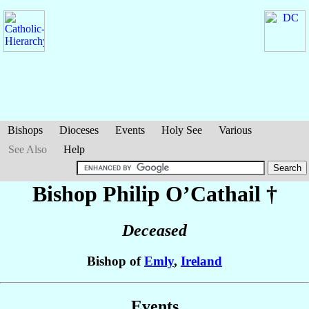
Bishops
Dioceses
Events
Holy See
Various
See Also
Help
Bishop Philip
O’Cathail
†
Deceased
Bishop of
Emly
,
Ireland
Events