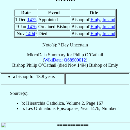
Date
Event
Title
1 Dec
1475
Appointed
Bishop of
Emly
,
Ireland
9 Jan
1476
Ordained Bishop
Bishop of
Emly
,
Ireland
Nov
1494
³
Died
Bishop of
Emly
,
Ireland
Note(s): ³ Day Uncertain
MicroData Summary for
Philip O’Cathail
(
WikiData: Q68909012
)
Bishop
Philip
O’Cathail
(died Nov 1494)
Bishop
of
Emly
a bishop for 18.8 years
Source(s):
b: Hierarchia Catholica, Volume 2, Page 167
b: Les Ordinations Épiscopales, Year 1476, Number 1