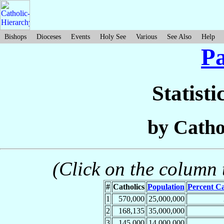
Bishops
Dioceses
Events
Holy See
Various
See Also
Help
Pa
Statisti
by Catho
(Click on the column t
#
Catholics
Population
Percent Ca
1
570,000
25,000,000
2
168,135
35,000,000
3
145,000
14,000,000