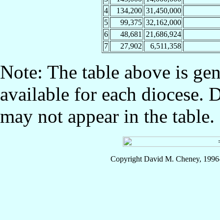
4
134,200
31,450,000
5
99,375
32,162,000
6
48,681
21,686,924
7
27,902
6,511,358
Note: The table above is gen
available for each diocese. 
may not appear in the table.
Copyright David M. Cheney, 1996-