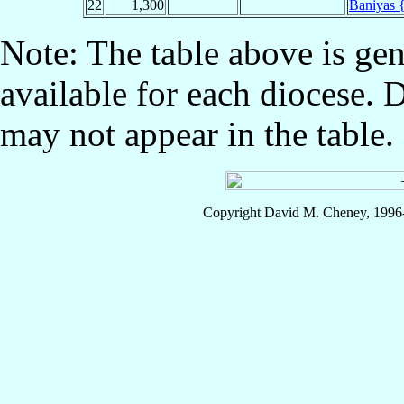
22
1,300
Baniyas {
Note: The table above is gen
available for each diocese. 
may not appear in the table.
Copyright David M. Cheney, 1996-