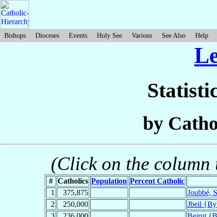
Bishops
Dioceses
Events
Holy See
Various
See Also
Help
L
Statisti
by Catho
(Click on the column t
#
Catholics
Population
Percent Catholic
1
375,875
Joubbé, S
2
250,000
Jbeil {By
3
236,000
Beirut {B