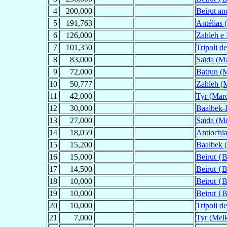
4
200,000
Beirut an
5
191,763
Antélias 
6
126,000
Zahleh e 
7
101,350
Tripoli d
8
83,000
Saïda (Ma
9
72,000
Batrun (M
10
50,777
Zahleh (M
11
42,000
Tyr (Maro
12
30,000
Baalbek-
13
27,000
Saïda (Me
14
18,059
Antiochia
15
15,200
Baalbek (
16
15,000
Beirut {B
17
14,500
Beirut {B
18
10,000
Beirut {B
19
10,000
Beirut {B
20
10,000
Tripoli d
21
7,000
Tyr (Melk