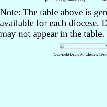
Note: The table above is gen
available for each diocese. 
may not appear in the table.
Copyright David M. Cheney, 1996-