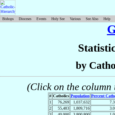
Bishops
Dioceses
Events
Holy See
Various
See Also
Help
G
Statisti
by Catho
(Click on the column t
#
Catholics
Population
Percent Catho
1
76,269
1,037,632
7.
2
55,483
1,809,716
3.
3
40,000
3,800,800
1.