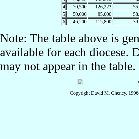
4
70,500
126,223
55
5
50,000
85,000
58
6
46,200
115,800
39
Note: The table above is gen
available for each diocese. 
may not appear in the table.
Copyright David M. Cheney, 1996-