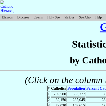
Bishops
Dioceses
Events
Holy See
Various
See Also
Help
Statisti
by Catho
(Click on the column t
#
Catholics
Population
Percent Cat
1
289,500
553,777
52
2
82,150
287,045
28
3
78,020
159,615
48