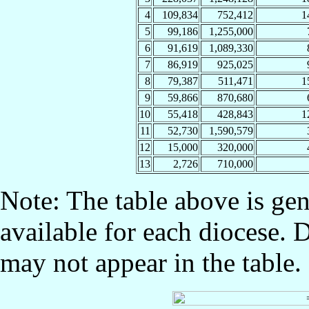
4
109,834
752,412
1
5
99,186
1,255,000
6
91,619
1,089,330
7
86,919
925,025
8
79,387
511,471
1
9
59,866
870,680
10
55,418
428,843
1
11
52,730
1,590,579
12
15,000
320,000
13
2,726
710,000
Note: The table above is gen
available for each diocese. 
may not appear in the table.