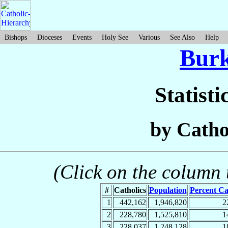
Bishops
Dioceses
Events
Holy See
Various
See Also
Help
Burk
Statisti
by Catho
(Click on the column t
#
Catholics
Population
Percent Ca
1
442,162
1,946,820
2
2
228,780
1,525,810
1
3
228,037
1,248,128
1