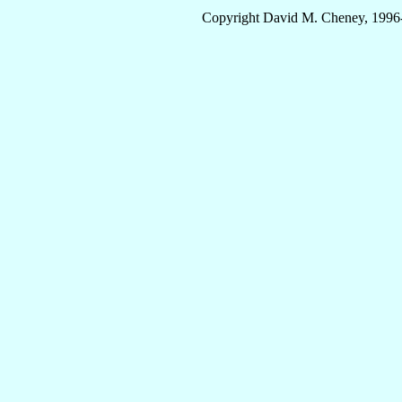
Copyright David M. Cheney, 1996-