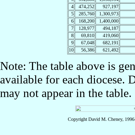
4
474,252
927,197
5
285,760
1,300,973
6
168,200
1,400,000
7
128,977
494,187
8
69,810
419,060
9
67,048
682,191
10
56,386
621,492
Note: The table above is gen
available for each diocese. 
may not appear in the table.
Copyright David M. Cheney, 1996-