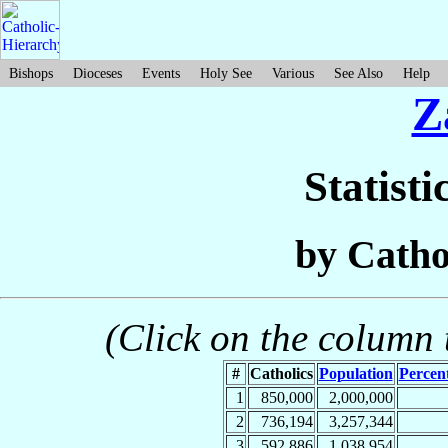
Bishops
Dioceses
Events
Holy See
Various
See Also
Help
Z
Statisti
by Catho
(Click on the column t
#
Catholics
Population
Percent
1
850,000
2,000,000
2
736,194
3,257,344
3
592,886
1,038,954