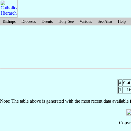
Bishops
Dioceses
Events
Holy See
Various
See Also
Help
#
Cat
1
16
Note: The table above is generated with the most recent data available 
Copyri