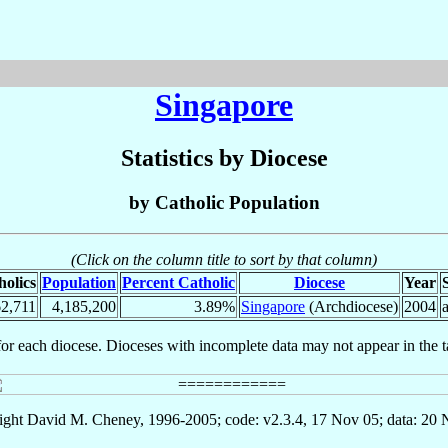
Singapore
Statistics by Diocese
by Catholic Population
(Click on the column title to sort by that column)
holics
Population
Percent Catholic
Diocese
Year
2,711
4,185,200
3.89%
Singapore
(Archdiocese)
2004
for each diocese. Dioceses with incomplete data may not appear in the t
ght David M. Cheney, 1996-2005; code: v2.3.4, 17 Nov 05; data: 20