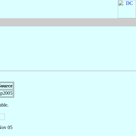
Source
ap2005
able.
 Nov 05