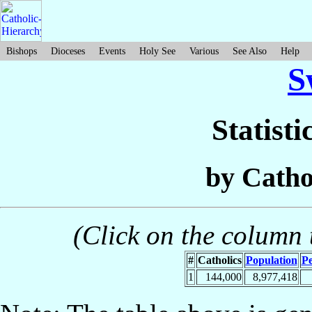
Bishops
Dioceses
Events
Holy See
Various
See Also
Help
S
Statisti
by Catho
(Click on the column t
#
Catholics
Population
Pe
1
144,000
8,977,418