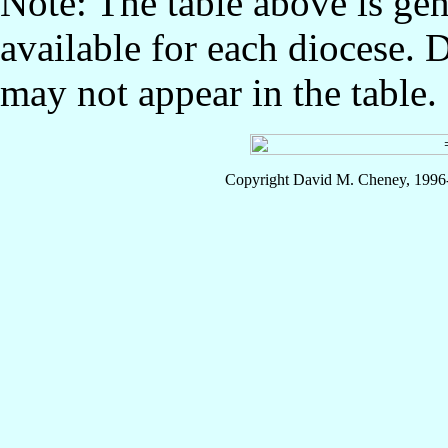
Note: The table above is gen
available for each diocese. 
may not appear in the table.
Copyright David M. Cheney, 1996-