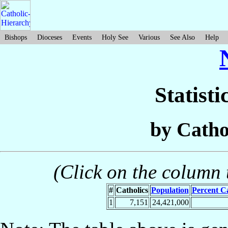
Bishops
Dioceses
Events
Holy See
Various
See Also
Help
Statisti
by Catho
(Click on the column t
#
Catholics
Population
Percent Ca
1
7,151
24,421,000