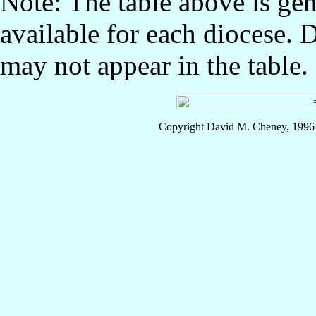
Note: The table above is gen
available for each diocese. 
may not appear in the table.
Copyright David M. Cheney, 1996-