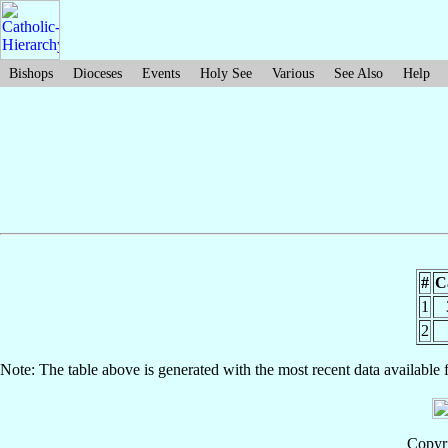
Bishops
Dioceses
Events
Holy See
Various
See Also
Help
#
C
1
2
Note: The table above is generated with the most recent data available 
Copyri