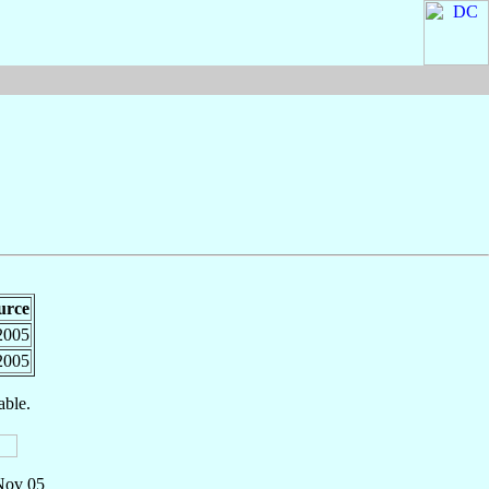
urce
2005
2005
able.
 Nov 05