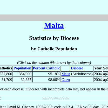
Malta
Statistics by Diocese
by Catholic Population
(Click on the column title to sort by that column)
atholics
Population
Percent Catholic
Diocese
Year
So
337,800
354,900
95.18%
Malta
(Archdiocese)
2004
ap
31,709
32,335
98.06%
Gozo
2004
ap
for each diocese. Dioceses with incomplete data may not appear in the t
ght David M. Cheney, 1996-2005; code: v2.3.4, 17 Nov 05; data: 20