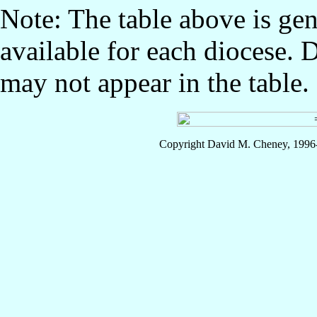
Note: The table above is gen
available for each diocese. 
may not appear in the table.
Copyright David M. Cheney, 1996-