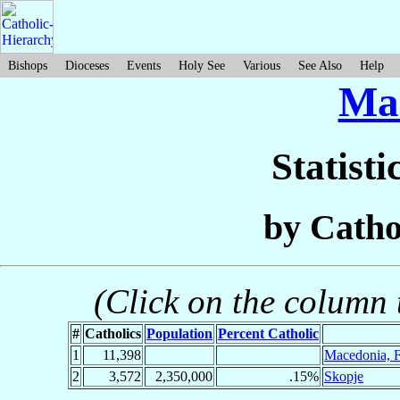
Bishops
Dioceses
Events
Holy See
Various
See Also
Help
Ma
Statisti
by Catho
(Click on the column t
#
Catholics
Population
Percent Catholic
1
11,398
Macedonia, Fa
2
3,572
2,350,000
.15%
Skopje