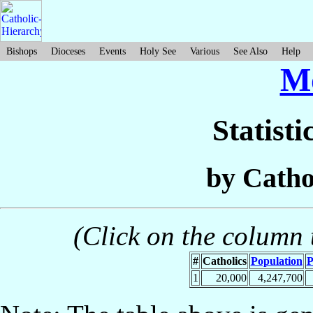
Bishops
Dioceses
Events
Holy See
Various
See Also
Help
M
Statisti
by Catho
(Click on the column t
#
Catholics
Population
P
1
20,000
4,247,700