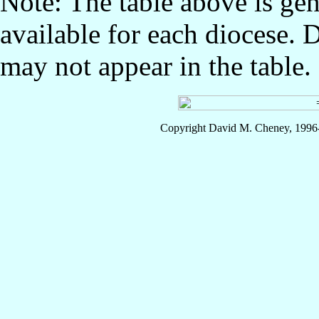
Note: The table above is gen
available for each diocese. 
may not appear in the table.
Copyright David M. Cheney, 1996-