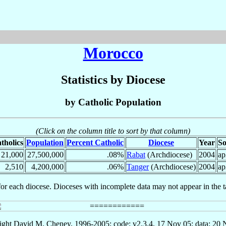
Morocco
Statistics by Diocese
by Catholic Population
(Click on the column title to sort by that column)
tholics
Population
Percent Catholic
Diocese
Year
So
21,000
27,500,000
.08%
Rabat
(Archdiocese)
2004
ap
2,510
4,200,000
.06%
Tanger
(Archdiocese)
2004
ap
for each diocese. Dioceses with incomplete data may not appear in the t
ght David M. Cheney, 1996-2005; code: v2.3.4, 17 Nov 05; data: 20