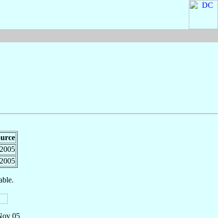
urce
2005
2005
able.
 Nov 05