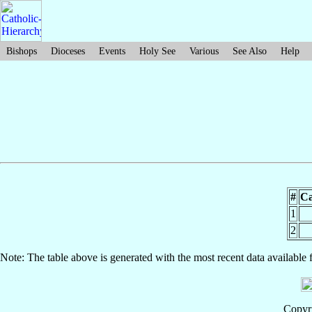
Bishops
Dioceses
Events
Holy See
Various
See Also
Help
#
Ca
1
2
Note: The table above is generated with the most recent data available 
Copyri