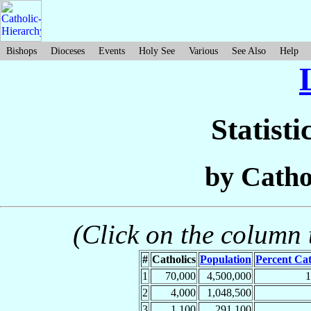
Bishops
Dioceses
Events
Holy See
Various
See Also
Help
Statisti
by Catho
(Click on the column t
#
Catholics
Population
Percent Cat
1
70,000
4,500,000
2
4,000
1,048,500
3
1,100
291,100