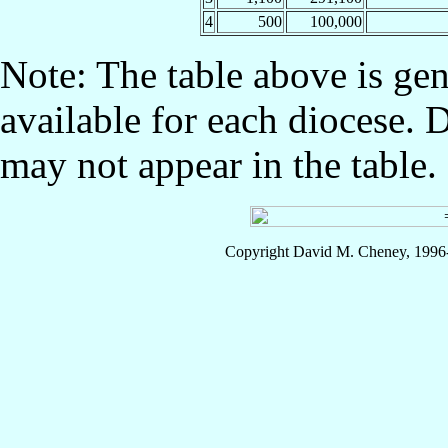
4
500
100,000
Note: The table above is gen
available for each diocese. 
may not appear in the table.
Copyright David M. Cheney, 1996-