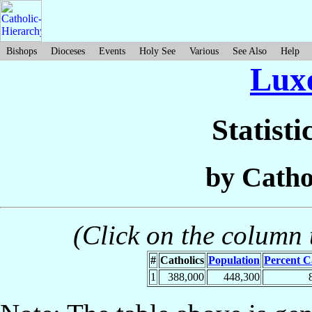
Bishops
Dioceses
Events
Holy See
Various
See Also
Help
Lux
Statisti
by Catho
(Click on the column t
#
Catholics
Population
Percent C
1
388,000
448,300