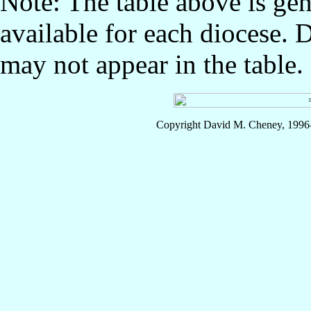
Note: The table above is gen
available for each diocese. 
may not appear in the table.
Copyright David M. Cheney, 1996-