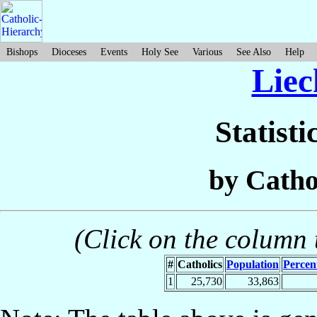
Bishops
Dioceses
Events
Holy See
Various
See Also
Help
Liec
Statisti
by Catho
(Click on the column t
#
Catholics
Population
Percen
1
25,730
33,863