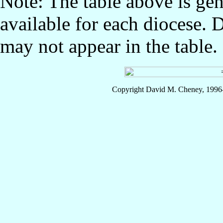
Note: The table above is gen
available for each diocese. 
may not appear in the table.
Copyright David M. Cheney, 1996-