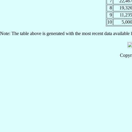
7
22,46
8
19,32
9
11,23
10
5,00
Note: The table above is generated with the most recent data available 
Copyri