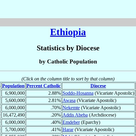
Ethiopia
Statistics by Diocese
by Catholic Population
(Click on the column title to sort by that column)
s
Population
Percent Catholic
Diocese
7
6,900,000
2.88%
Soddo-Hosanna
(Vicariate Apostolic)
7
5,600,000
2.81%
Awasa
(Vicariate Apostolic)
0
6,000,000
.70%
Nekemte
(Vicariate Apostolic)
0
16,472,490
.20%
Addis Abeba
(Archdiocese)
0
6,000,000
.40%
Emdeber
(Eparchy)
0
5,700,000
.41%
Harar
(Vicariate Apostolic)