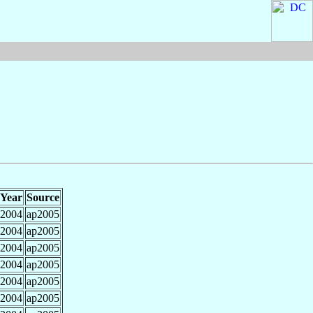
Year
Source
2004
ap2005
2004
ap2005
2004
ap2005
2004
ap2005
2004
ap2005
2004
ap2005