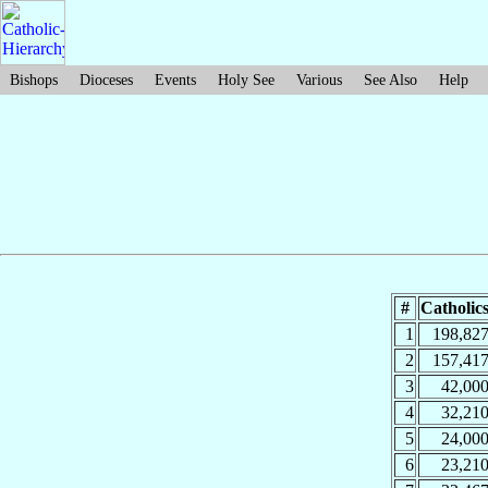
Bishops
Dioceses
Events
Holy See
Various
See Also
Help
#
Catholic
1
198,82
2
157,41
3
42,00
4
32,21
5
24,00
6
23,21