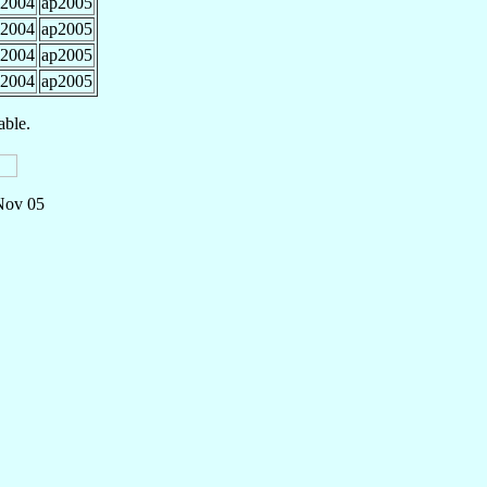
2004
ap2005
2004
ap2005
2004
ap2005
2004
ap2005
able.
 Nov 05