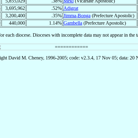
7
5,855,029
.38%
Meki
(Vicariate Apostolic)
6
3,695,962
.52%
Adigrat
5
3,200,400
.35%
Jimma-Bonga
(Prefecture Apostolic)
0
440,000
1.14%
Gambella
(Prefecture Apostolic)
for each diocese. Dioceses with incomplete data may not appear in the t
ght David M. Cheney, 1996-2005; code: v2.3.4, 17 Nov 05; data: 20