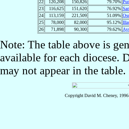
22
120,208
150,826
79.70%
Pun
23
116,625
151,620
76.92%
San
24
113,159
221,509
51.09%
Os
25
78,000
82,000
95.12%
Illa
26
71,898
90,300
79.62%
Ay
Note: The table above is gen
available for each diocese. 
may not appear in the table.
Copyright David M. Cheney, 1996-