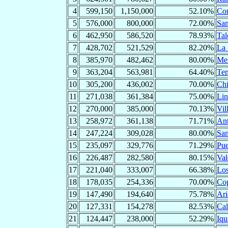
4
599,150
1,150,000
52.10%
Con
5
576,000
800,000
72.00%
San
6
462,950
586,520
78.93%
Tal
7
428,702
521,529
82.20%
La 
8
385,970
482,462
80.00%
Mel
9
363,204
563,981
64.40%
Te
10
305,200
436,002
70.00%
Chi
11
271,038
361,384
75.00%
Lin
12
270,000
385,000
70.13%
Vil
13
258,972
361,138
71.71%
Ant
14
247,224
309,028
80.00%
San
15
235,097
329,776
71.29%
Pue
16
226,487
282,580
80.15%
Val
17
221,040
333,007
66.38%
Los
18
178,035
254,336
70.00%
Co
19
147,490
194,640
75.78%
Ari
20
127,331
154,278
82.53%
Ca
21
124,447
238,000
52.29%
Iqu