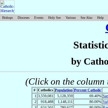
Bishops
Dioceses
Events
Holy See
Various
See Also
Help
Statisti
by Catho
(Click on the column t
#
Catholics
Population
Percent Catholic
1
3,559,081
5,128,359
69.40%
San
2
918,488
1,148,111
80.00%
Val
3
624,501
780,627
80.00%
Ra