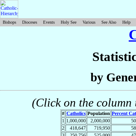
Bishops
Dioceses
Events
Holy See
Various
See Also
Help
Statisti
by Gener
(Click on the column t
#
Catholics
Population
Percent Cat
1
1,000,000
2,000,000
5
2
418,647
719,950
5
3
250,756
525,000
4