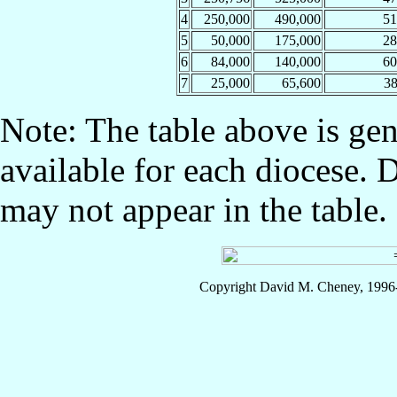
4
250,000
490,000
5
5
50,000
175,000
2
6
84,000
140,000
6
7
25,000
65,600
3
Note: The table above is gen
available for each diocese. 
may not appear in the table.
Copyright David M. Cheney, 1996-