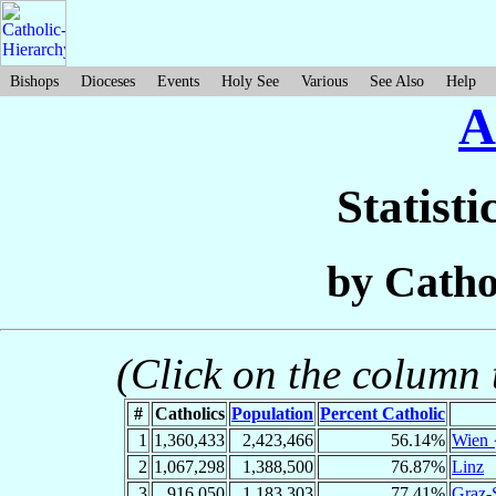
Bishops
Dioceses
Events
Holy See
Various
See Also
Help
A
Statisti
by Catho
(Click on the column t
#
Catholics
Population
Percent Catholic
1
1,360,433
2,423,466
56.14%
Wien 
2
1,067,298
1,388,500
76.87%
Linz
3
916,050
1,183,303
77.41%
Graz-