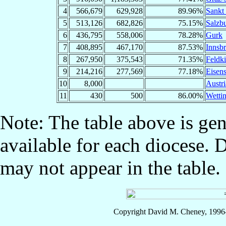
4
566,679
629,928
89.96%
Sankt 
5
513,126
682,826
75.15%
Salzb
6
436,795
558,006
78.28%
Gurk
7
408,895
467,170
87.53%
Innsb
8
267,950
375,543
71.35%
Feldki
9
214,216
277,569
77.18%
Eisens
10
8,000
Austri
11
430
500
86.00%
Wetti
Note: The table above is gen
available for each diocese. 
may not appear in the table.
Copyright David M. Cheney, 1996-