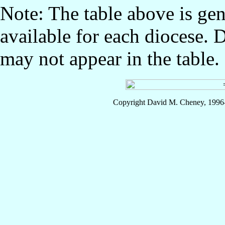
Note: The table above is gen
available for each diocese. 
may not appear in the table.
Copyright David M. Cheney, 1996-