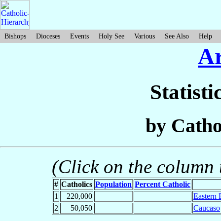
Bishops
Dioceses
Events
Holy See
Various
See Also
Help
A
Statisti
by Catho
(Click on the column t
#
Catholics
Population
Percent Catholic
1
220,000
Eastern 
2
50,050
Caucaso